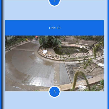
2
Title 10
3