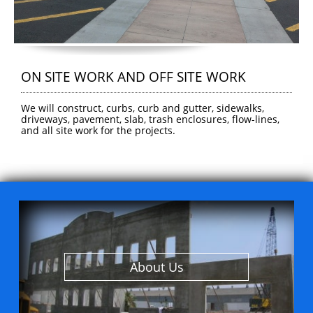
ON SITE WORK AND OFF SITE WORK
We will construct, curbs, curb and gutter, sidewalks, 
driveways, pavement, slab, trash enclosures, flow-lines, 
and all site work for the projects.
About Us