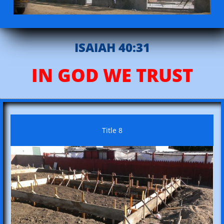
ISAIAH 40:31
IN GOD WE TRUST
Title 8