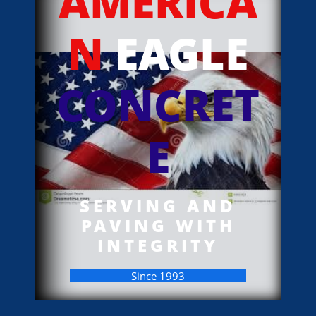
AMERICA
N
EAGLE
CONCRET
E
SERVING AND
PAVING WITH
INTEGRITY
Since 1993