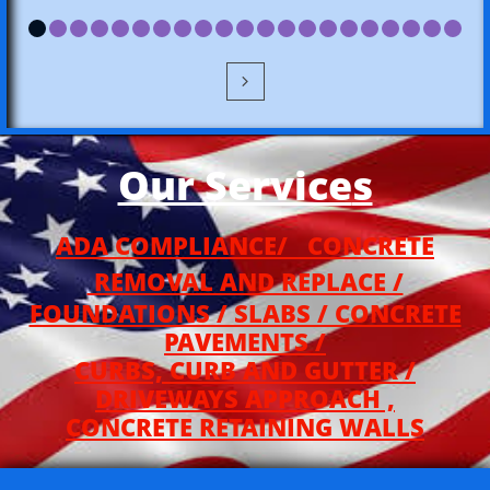

Our Service
s
ADA COMPLIANCE/ CONCRETE
REMOVAL AND REPLACE /
FOUNDATIONS / SLABS / CONCRETE
PAVEMENTS /
CURBS, CURB AND GUTTER /
DRIVEWAYS APPROACH ,
CONCRETE RETAINING WALLS