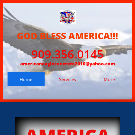
GOD BLESS AMERICA!!!
909.356.0145
americaneagleconcrete2010@yahoo.com
Home
Services
More