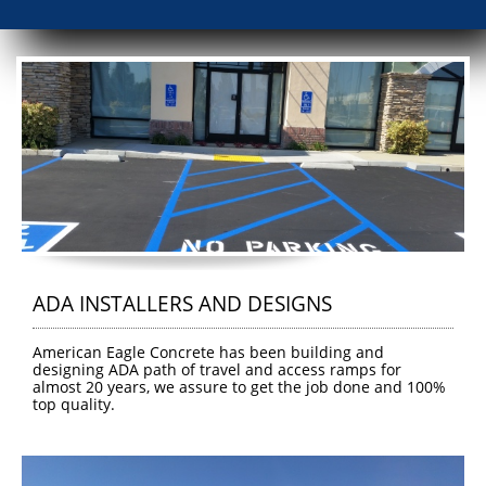
ADA INSTALLERS AND DESIGNS
American Eagle Concrete has been building and 
designing ADA path of travel and access ramps for 
almost 20 years, we assure to get the job done and 100%  
top quality.