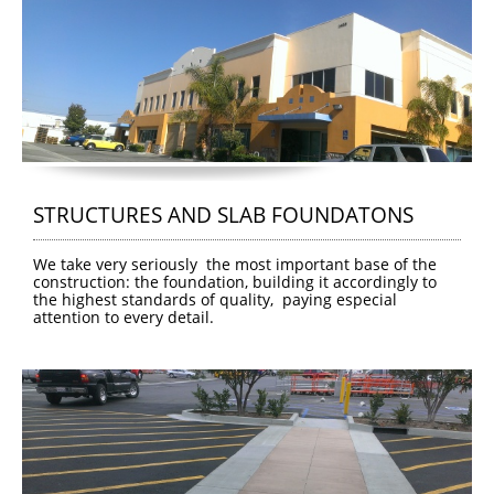
STRUCTURES AND SLAB FOUNDATONS
We take very seriously  the most important base of the 
construction: the foundation, building it accordingly to 
the highest standards of quality,  paying especial 
attention to every detail.