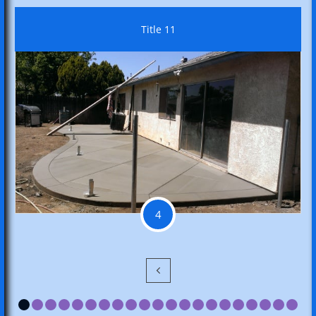
Title 11
4
