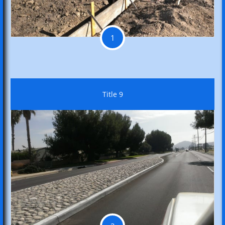
1
Title 9